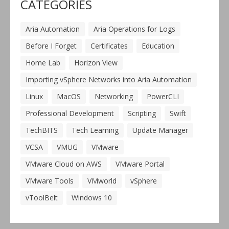
CATEGORIES
Aria Automation
Aria Operations for Logs
Before I Forget
Certificates
Education
Home Lab
Horizon View
Importing vSphere Networks into Aria Automation
Linux
MacOS
Networking
PowerCLI
Professional Development
Scripting
Swift
TechBITS
Tech Learning
Update Manager
VCSA
VMUG
VMware
VMware Cloud on AWS
VMware Portal
VMware Tools
VMworld
vSphere
vToolBelt
Windows 10