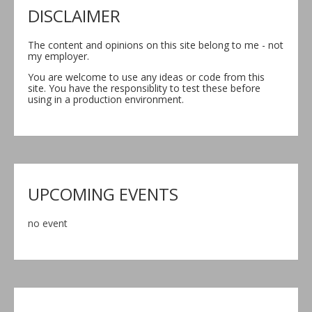
DISCLAIMER
The content and opinions on this site belong to me - not
my employer.
You are welcome to use any ideas or code from this
site. You have the responsiblity to test these before
using in a production environment.
UPCOMING EVENTS
no event