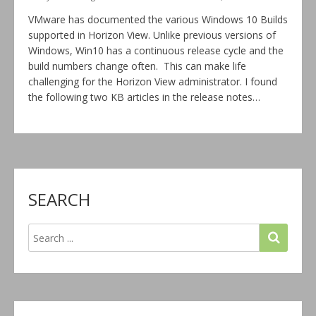
VMware has documented the various Windows 10 Builds
supported in Horizon View. Unlike previous versions of
Windows, Win10 has a continuous release cycle and the
build numbers change often. This can make life
challenging for the Horizon View administrator. I found
the following two KB articles in the release notes…
SEARCH