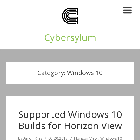
Cybersylum
Category:
Windows 10
Supported Windows 10
Builds for Horizon View
by
Arron King
03.20.2017
Horizon View
Windows 10