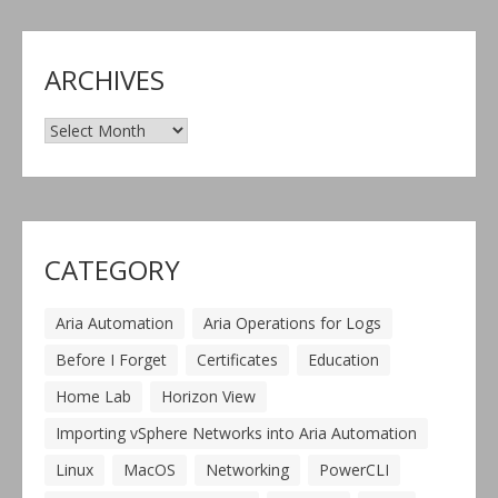
ARCHIVES
Archives
CATEGORY
Aria Automation
Aria Operations for Logs
Before I Forget
Certificates
Education
Home Lab
Horizon View
Importing vSphere Networks into Aria Automation
Linux
MacOS
Networking
PowerCLI