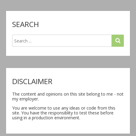
SEARCH
DISCLAIMER
The content and opinions on this site belong to me - not
my employer.
You are welcome to use any ideas or code from this
site. You have the responsiblity to test these before
using in a production environment.