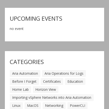
UPCOMING EVENTS
no event
CATEGORIES
Aria Automation
Aria Operations for Logs
Before I Forget
Certificates
Education
Home Lab
Horizon View
Importing vSphere Networks into Aria Automation
Linux
MacOS
Networking
PowerCLI