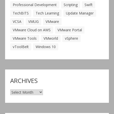
Professional Development
Scripting
Swift
TechBITS
Tech Learning
Update Manager
VCSA
VMUG
VMware
VMware Cloud on AWS
VMware Portal
VMware Tools
VMworld
vSphere
vToolBelt
Windows 10
ARCHIVES
Archives