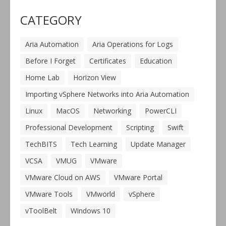
CATEGORY
Aria Automation
Aria Operations for Logs
Before I Forget
Certificates
Education
Home Lab
Horizon View
Importing vSphere Networks into Aria Automation
Linux
MacOS
Networking
PowerCLI
Professional Development
Scripting
Swift
TechBITS
Tech Learning
Update Manager
VCSA
VMUG
VMware
VMware Cloud on AWS
VMware Portal
VMware Tools
VMworld
vSphere
vToolBelt
Windows 10