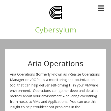
Cybersylum
Aria Operations
Aria Operations (formerly known as vRealize Operations
Manager or vROPs) is a monitoring and optimization
tool that can help deliver self-driving IT in your VMware
environment. Operations can gather deep and detailed
metrics about your environment – covering everything
from hosts to VMs and Applications. You can use this
insight to help troubleshoot problems in the