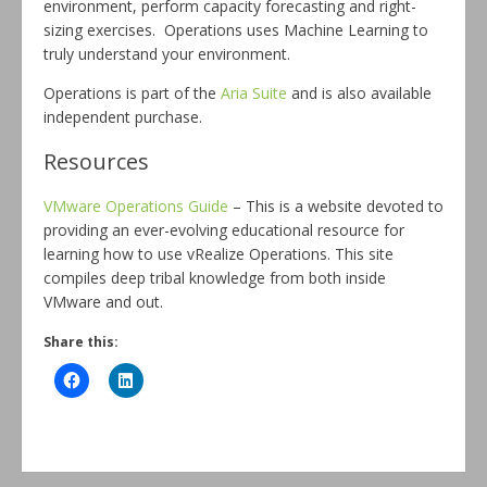
environment, perform capacity forecasting and right-
sizing exercises. Operations uses Machine Learning to
truly understand your environment.
Operations is part of the
Aria Suite
and is also available
independent purchase.
Resources
VMware Operations Guide
– This is a website devoted to
providing an ever-evolving educational resource for
learning how to use vRealize Operations. This site
compiles deep tribal knowledge from both inside
VMware and out.
Share this: