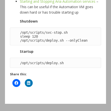
Starting and Stopping Aria Automation services
–
This can be useful if the Automation VM goes
down hard or has trouble starting up
Shutdown
/opt/scripts/svc-stop.sh

sleep 120

/opt/scripts/deploy.sh --onlyClean
Startup
/opt/scripts/deploy.sh
Share this: