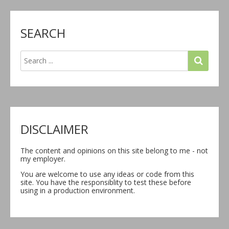
SEARCH
DISCLAIMER
The content and opinions on this site belong to me - not
my employer.
You are welcome to use any ideas or code from this
site. You have the responsiblity to test these before
using in a production environment.