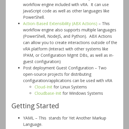
workflow engine included with vRA. It can use
JavaScript code as well as other languages like
PowerShell.
Action-Based Extensibility (ABX Actions)
– This
workflow engine also supports multiple languages
(PowerShell, NodeJS, and Python). ABX Actions
can allow you to create interactions outside of the
vRA platform (Interact with other systems like
IPAM, or Configuration Mgmt DBs, as well as in-
guest configuration)
Post deployment Guest Configuration – Two
open-source projects for distributing
configuration/applications can be used with vRA
Cloud-Init
for Linux Systems
Cloudbase-Init
for Windows Systems
Getting Started
YAML – This stands for Yet Another Markup
Language.