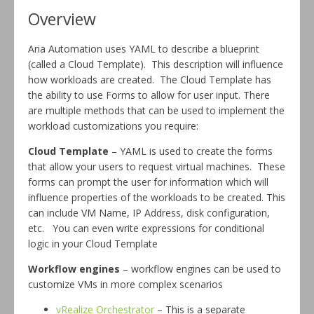
Overview
Aria Automation uses YAML to describe a blueprint
(called a Cloud Template). This description will influence
how workloads are created. The Cloud Template has
the ability to use Forms to allow for user input. There
are multiple methods that can be used to implement the
workload customizations you require:
Cloud Template
– YAML is used to create the forms
that allow your users to request virtual machines. These
forms can prompt the user for information which will
influence properties of the workloads to be created. This
can include VM Name, IP Address, disk configuration,
etc. You can even write expressions for conditional
logic in your Cloud Template
Workflow engines
– workflow engines can be used to
customize VMs in more complex scenarios
vRealize Orchestrator
– This is a separate