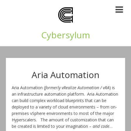
Cybersylum
Aria Automation
Aria Automation (
formerly vRealize Automation / vRA
) is
an infrastructure automation platform. Aria Automation
can build complex workload blueprints that can be
deployed to a variety of cloud environments – from on-
premises vSphere environments to most of the major
Hyperscalers. The amount of customization that can
be created is limited to your imagination –
and code
…