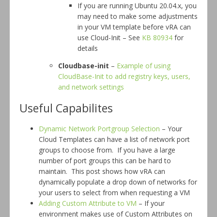
If you are running Ubuntu 20.04.x, you
may need to make some adjustments
in your VM template before vRA can
use Cloud-Init – See
KB 80934
for
details
Cloudbase-init
–
Example of using
CloudBase-Init to add registry keys, users,
and network settings
Useful Capabilites
Dynamic Network Portgroup Selection
– Your
Cloud Templates can have a list of network port
groups to choose from. If you have a large
number of port groups this can be hard to
maintain. This post shows how vRA can
dynamically populate a drop down of networks for
your users to select from when requesting a VM
Adding Custom Attribute to VM
– If your
environment makes use of Custom Attributes on