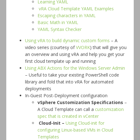
Learning YAML
vRA Cloud Template YAML Examples
Escaping characters in YAML
Basic Math in YAML
YAML Syntax Checker
Using vRA to build dynamic custom forms
– A
video series (courtesy of
VVORK
) that will give you
an overview and using vRA and help you get your
first cloud template up and running
Using ABX Actions for the Windows Server Admin
– Useful to take your existing PowerShell code
library and fold that into vRA for automated
deployments
In-Guest Post-Deployment configuration
vSphere Customization Specifications
–
A Cloud Template can call a
customization
spec that is created in vCenter
Cloud-Init –
Using Cloud-init for
configuring Linux-based VMs in Cloud
Templates