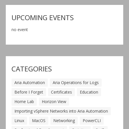
UPCOMING EVENTS
no event
CATEGORIES
Aria Automation
Aria Operations for Logs
Before I Forget
Certificates
Education
Home Lab
Horizon View
Importing vSphere Networks into Aria Automation
Linux
MacOS
Networking
PowerCLI