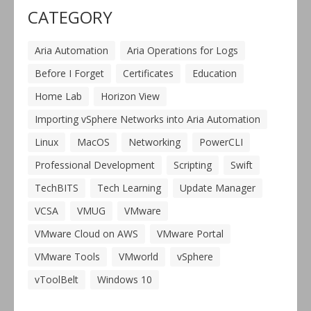
CATEGORY
Aria Automation
Aria Operations for Logs
Before I Forget
Certificates
Education
Home Lab
Horizon View
Importing vSphere Networks into Aria Automation
Linux
MacOS
Networking
PowerCLI
Professional Development
Scripting
Swift
TechBITS
Tech Learning
Update Manager
VCSA
VMUG
VMware
VMware Cloud on AWS
VMware Portal
VMware Tools
VMworld
vSphere
vToolBelt
Windows 10