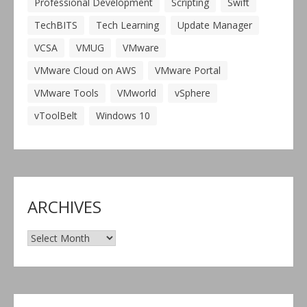
Professional Development
Scripting
Swift
TechBITS
Tech Learning
Update Manager
VCSA
VMUG
VMware
VMware Cloud on AWS
VMware Portal
VMware Tools
VMworld
vSphere
vToolBelt
Windows 10
ARCHIVES
Archives