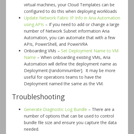
virtual machines, your Cloud Templates can be
configured to do this when deploying workloads
Update Network Fabric IP Info in Aria Automation
using APIs
– If you need to add or change a large
number of Network Subnet information Aria
Automation, you can automate that with a few
APIs, PowerShell, and PowerVRA
Onboarding VMs –
Set Deployment Name to VM
Name
– When onboarding existing VMs, Aria
Automation will define the deployment name as
Deployment-[randomnumber]. It may be more
useful for operations teams to have the
Deployment named the same as the VM.
Troubleshooting
Generate Diagnostic Log Bundle
– There are a
number of options that can be used to control
bundle file size and ensure you capture the data
needed.