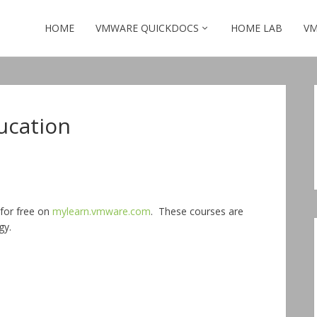
HOME
VMWARE QUICKDOCS
HOME LAB
VM
ucation
for free on
mylearn.vmware.com
. These courses are
gy.