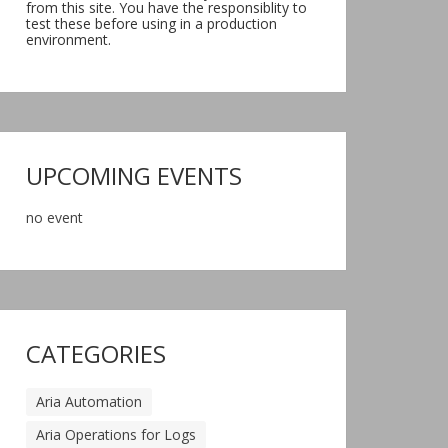
from this site. You have the responsiblity to
test these before using in a production
environment.
UPCOMING EVENTS
no event
CATEGORIES
Aria Automation
Aria Operations for Logs