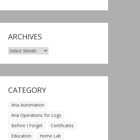
ARCHIVES
Archives
CATEGORY
Aria Automation
Aria Operations for Logs
Before I Forget
Certificates
Education
Home Lab