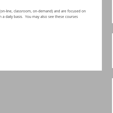
s (on-line, classroom, on-demand) and are focused on
on a daily basis. You may also see these courses