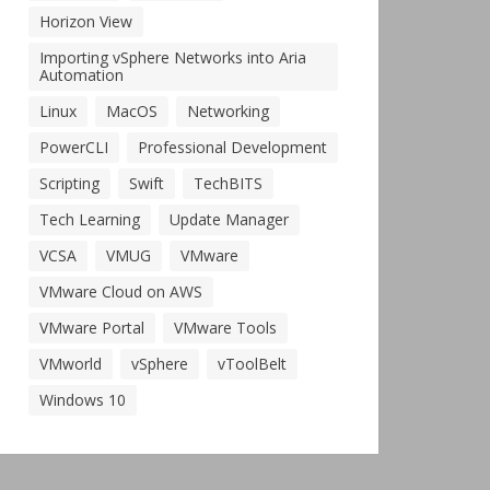
Horizon View
Importing vSphere Networks into Aria
Automation
Linux
MacOS
Networking
PowerCLI
Professional Development
Scripting
Swift
TechBITS
Tech Learning
Update Manager
VCSA
VMUG
VMware
VMware Cloud on AWS
VMware Portal
VMware Tools
VMworld
vSphere
vToolBelt
Windows 10