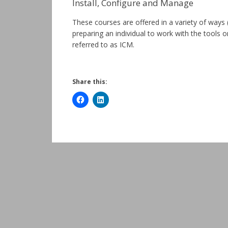
Install, Configure and Manage
These courses are offered in a variety of way
preparing an individual to work with the tools 
referred to as ICM.
Share this: