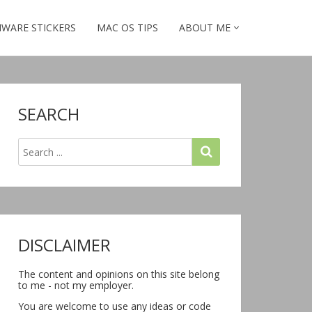
WARE STICKERS
MAC OS TIPS
ABOUT ME
SEARCH
DISCLAIMER
The content and opinions on this site belong
to me - not my employer.
You are welcome to use any ideas or code