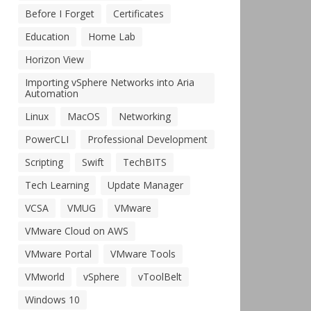
Before I Forget
Certificates
Education
Home Lab
Horizon View
Importing vSphere Networks into Aria
Automation
Linux
MacOS
Networking
PowerCLI
Professional Development
Scripting
Swift
TechBITS
Tech Learning
Update Manager
VCSA
VMUG
VMware
VMware Cloud on AWS
VMware Portal
VMware Tools
VMworld
vSphere
vToolBelt
Windows 10