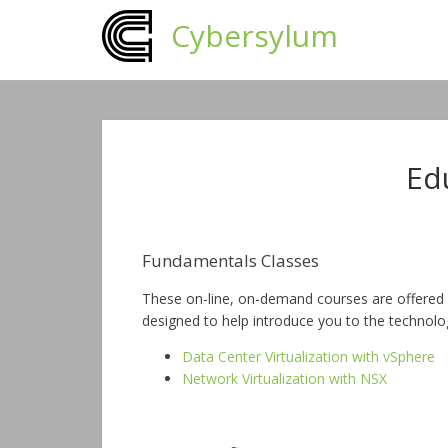
Cybersylum
Ed
Fundamentals Classes
These on-line, on-demand courses are offered 
designed to help introduce you to the technolo
Data Center Virtualization with vSphere
Network Virtualization with NSX