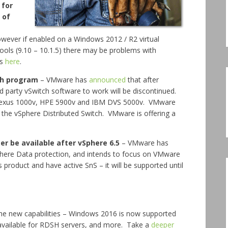
 for
 of
owever if enabled on a Windows 2012 / R2 virtual
ools (9.10 – 10.1.5) there may be problems with
is
here
.
ch program
– VMware has
announced
that after
d party vSwitch software to work will be discontinued.
 Nexus 1000v, HPE 5900v and IBM DVS 5000v. VMware
he vSphere Distributed Switch. VMware is offering a
er be available after vSphere 6.5
– VMware has
Sphere Data protection, and intends to focus on VMware
 product and have active SnS – it will be supported until
e new capabilities – Windows 2016 is now supported
available for RDSH servers, and more. Take a
deeper