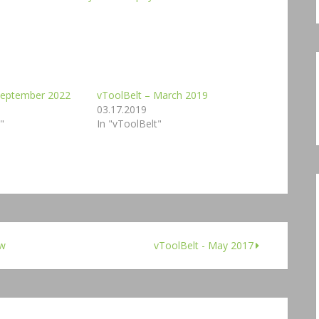
 September 2022
vToolBelt – March 2019
03.17.2019
"
In "vToolBelt"
ew
vToolBelt - May 2017