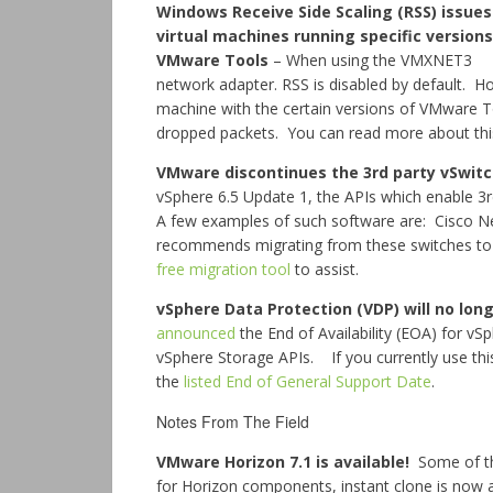
Windows Receive Side Scaling (RSS) issues
virtual machines running specific versions
VMware Tools
– When using the VMXNET3
network adapter. RSS is disabled by default. H
machine with the certain versions of VMware T
dropped packets. You can read more about th
VMware discontinues the 3rd party vSwit
vSphere 6.5 Update 1, the APIs which enable 3r
A few examples of such software are: Cisco
recommends migrating from these switches to t
free migration tool
to assist.
vSphere Data Protection (VDP) will no long
announced
the End of Availability (EOA) for v
vSphere Storage APIs. If you currently use this
the
listed End of General Support Date
.
Notes From The Field
VMware Horizon 7.1 is available!
Some of th
for Horizon components, instant clone is now 