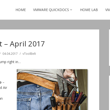
HOME
VMWARE QUICKDOCS
HOME LAB
VM
t – April 2017
04.04.2017
vToolBelt
jump right in…
p
–
d Air
an