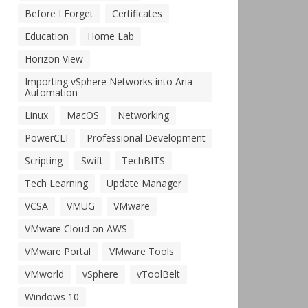
Before I Forget
Certificates
Education
Home Lab
Horizon View
Importing vSphere Networks into Aria
Automation
Linux
MacOS
Networking
PowerCLI
Professional Development
Scripting
Swift
TechBITS
Tech Learning
Update Manager
VCSA
VMUG
VMware
VMware Cloud on AWS
VMware Portal
VMware Tools
VMworld
vSphere
vToolBelt
Windows 10