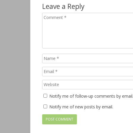
Leave a Reply
Notify me of follow-up comments by email
Notify me of new posts by email.