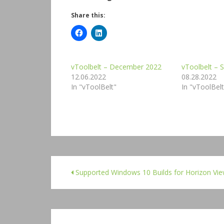
Share this:
vToolbelt – December 2022
vToolbelt –
12.06.2022
08.28.2022
In "vToolBelt"
In "vToolBelt
Supported Windows 10 Builds for Horizon Vi