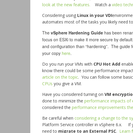
look at the new features.
Watch a
video tech
Considering using
Linux in your VDI
environme
automates most of the tasks you likely need t
The
vSphere Hardening Guide
has been rename
focus on ESXi to make it more secure by default
and configuration than “hardening”. The guide 
your copy
here
.
Do you run your VMs with
CPU Hot Add
enable
know there could be some performance impa
article on the topic
. You can follow some basic
CPUs
you give a VM.
Have you considered turning on
VM encryptio
done to minimize the
performance impacts of 
considered the
performance improvements the 
Be careful when
considering a change to the 
Platform Service controller in vSphere 6.x. I
need to
migrate to an External PSC
.
Learn 