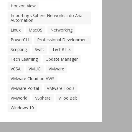
Horizon View
Importing vSphere Networks into Aria
Automation
Linux
MacOS
Networking
PowerCLI
Professional Development
Scripting
Swift
TechBITS
Tech Learning
Update Manager
VCSA
VMUG
VMware
VMware Cloud on AWS
VMware Portal
VMware Tools
VMworld
vSphere
vToolBelt
Windows 10