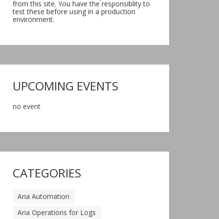
from this site. You have the responsiblity to
test these before using in a production
environment.
UPCOMING EVENTS
no event
CATEGORIES
Aria Automation
Aria Operations for Logs