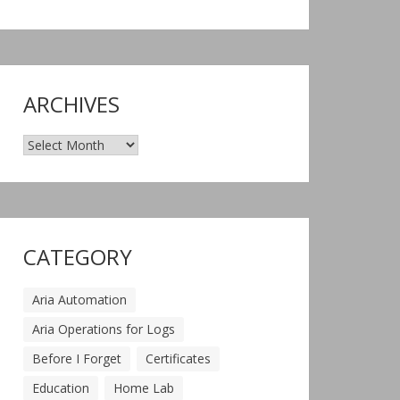
ARCHIVES
Archives
CATEGORY
Aria Automation
Aria Operations for Logs
Before I Forget
Certificates
Education
Home Lab