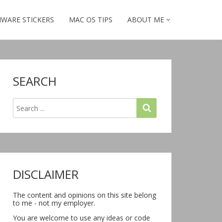
WARE STICKERS
MAC OS TIPS
ABOUT ME
SEARCH
DISCLAIMER
The content and opinions on this site belong
to me - not my employer.
You are welcome to use any ideas or code