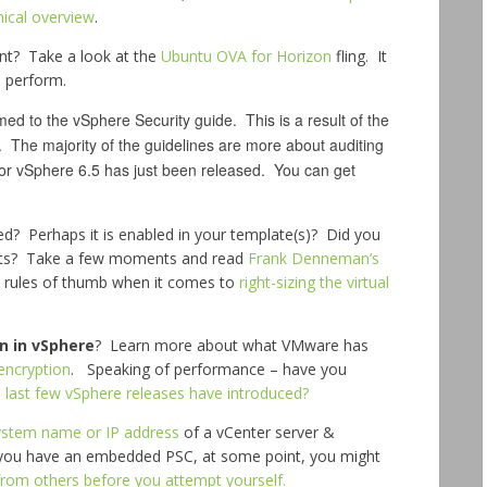
nical overview
.
nt? Take a look at the
Ubuntu OVA for Horizon
fling. It
o perform.
d to the vSphere Security guide. This is a result of the
. The majority of the guidelines are more about auditing
for vSphere 6.5 has just been released. You can get
d? Perhaps it is enabled in your template(s)? Did you
cts? Take a few moments and read
Frank Denneman’s
 rules of thumb when it comes to
right-sizing the virtual
n in vSphere
? Learn more about what VMware has
encryption
. Speaking of performance – have you
last few vSphere releases have introduced?
system name or IP address
of a vCenter server &
f you have an embedded PSC, at some point, you might
from others before you attempt yourself.