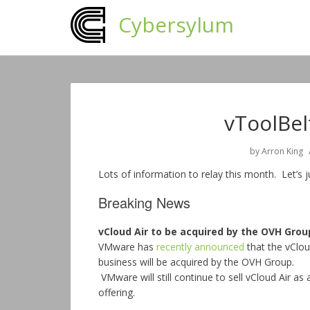
Cybersylum
vToolBel
by
Arron King
Lots of information to relay this month. Let’s 
Breaking News
vCloud Air to be acquired by the OVH Grou
VMware has
recently announced
that the vClou
business will be acquired by the OVH Group.
VMware will still continue to sell vCloud Air as 
offering.