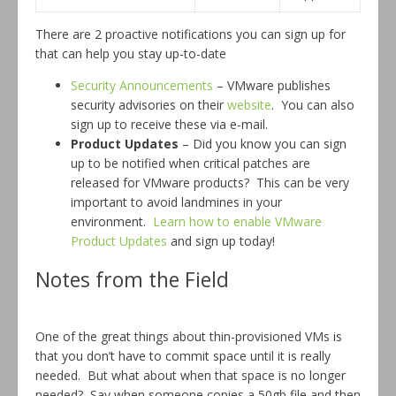
There are 2 proactive notifications you can sign up for
that can help you stay up-to-date
Security Announcements
– VMware publishes
security advisories on their
website
. You can also
sign up to receive these via e-mail.
Product Updates
– Did you know you can sign
up to be notified when critical patches are
released for VMware products? This can be very
important to avoid landmines in your
environment.
Learn how to enable VMware
Product Updates
and sign up today!
Notes from the Field
One of the great things about thin-provisioned VMs is
that you don’t have to commit space until it is really
needed. But what about when that space is no longer
needed? Say when someone copies a 50gb file and then