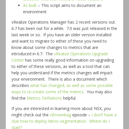
As built
– This script aims to document an
environment
vRealize Operations Manager has 2 recent versions out.
6.7 has been out for a while. 7.0 was just released in the
last week or so. If you have an older version installed
and want to migrate to either of these you need to
know about some changes to metrics that are
introduced in 6.7. The
vRealize Operations Upgrade
Center
has some really good information on upgrading
to either of these versions, as well as a tool that can
help you understand if the metrics changes will impact
your environment. There is also a document which
describes
what has changed, as well as some possible
ways to re-create some of the metrics
. You may also
find the
Metrics Definitions
helpful.
If you are interested in learning more about NSX, you
might check out the
vBrownbag
episode –
I don’t have a
clue how to deploy Micro-segmentation. Where do I
start?