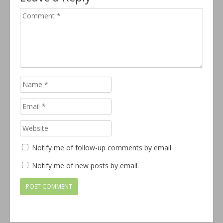
Notify me of follow-up comments by email.
Notify me of new posts by email.