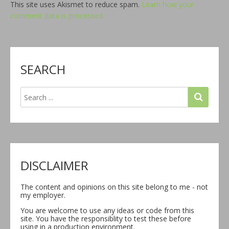
This site uses Akismet to reduce spam.
Learn how your
comment data is processed.
SEARCH
DISCLAIMER
The content and opinions on this site belong to me - not
my employer.
You are welcome to use any ideas or code from this
site. You have the responsiblity to test these before
using in a production environment.