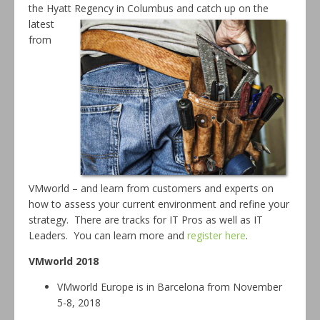
the Hyatt Regency in Columbus and
catch up on the
latest
from
VMworld – and learn from customers and experts on
how to assess your current environment and refine your
strategy. There are tracks for IT Pros as well as IT
Leaders. You can learn more and
register here
.
VMworld 2018
VMworld Europe is in Barcelona from November
5-8, 2018