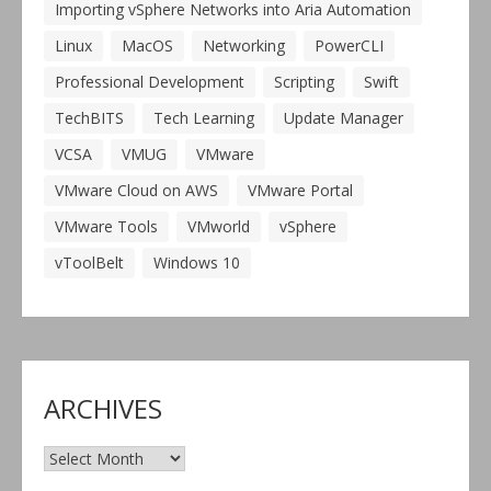
Importing vSphere Networks into Aria Automation
Linux
MacOS
Networking
PowerCLI
Professional Development
Scripting
Swift
TechBITS
Tech Learning
Update Manager
VCSA
VMUG
VMware
VMware Cloud on AWS
VMware Portal
VMware Tools
VMworld
vSphere
vToolBelt
Windows 10
ARCHIVES
Archives