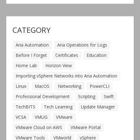
CATEGORY
Aria Automation
Aria Operations for Logs
Before I Forget
Certificates
Education
Home Lab
Horizon View
Importing vSphere Networks into Aria Automation
Linux
MacOS
Networking
PowerCLI
Professional Development
Scripting
Swift
TechBITS
Tech Learning
Update Manager
VCSA
VMUG
VMware
VMware Cloud on AWS
VMware Portal
VMware Tools
VMworld
vSphere