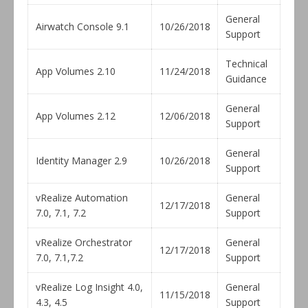
General
Airwatch Console 9.1
10/26/2018
Support
Technical
App Volumes 2.10
11/24/2018
Guidance
General
App Volumes 2.12
12/06/2018
Support
General
Identity Manager 2.9
10/26/2018
Support
vRealize Automation
General
12/17/2018
7.0, 7.1, 7.2
Support
vRealize Orchestrator
General
12/17/2018
7.0, 7.1,7.2
Support
vRealize Log Insight 4.0,
General
11/15/2018
4.3, 4.5
Support