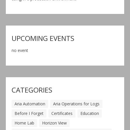
UPCOMING EVENTS
no event
CATEGORIES
Aria Automation
Aria Operations for Logs
Before I Forget
Certificates
Education
Home Lab
Horizon View