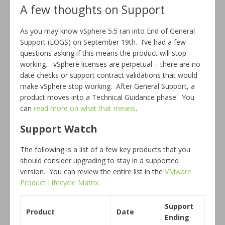
A few thoughts on Support
As you may know vSphere 5.5 ran into End of General
Support (EOGS) on September 19th. I’ve had a few
questions asking if this means the product will stop
working. vSphere licenses are perpetual – there are no
date checks or support contract validations that would
make vSphere stop working. After General Support, a
product moves into a Technical Guidance phase. You
can
read more on what that means
.
Support Watch
The following is a list of a few key products that you
should consider upgrading to stay in a supported
version. You can review the entire list in the
VMware
Product Lifecycle Matrix.
Support
Product
Date
Ending