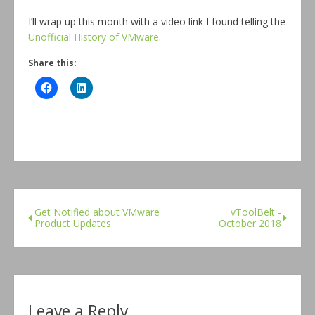
I’ll wrap up this month with a video link I found telling the
Unofficial History of VMware
.
Share this:
Get Notified about VMware
vToolBelt -
Product Updates
October 2018
Leave a Reply