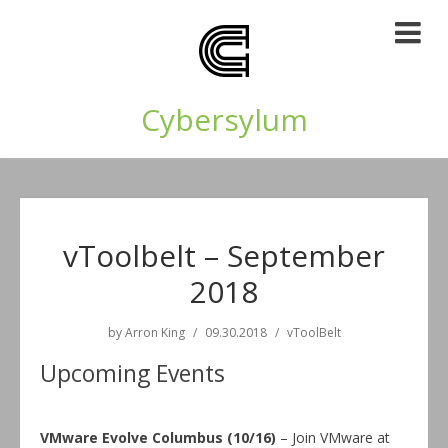
Cybersylum
vToolbelt – September
2018
by
Arron King
09.30.2018
vToolBelt
Upcoming Events
VMware Evolve Columbus (10/16)
– Join VMware at