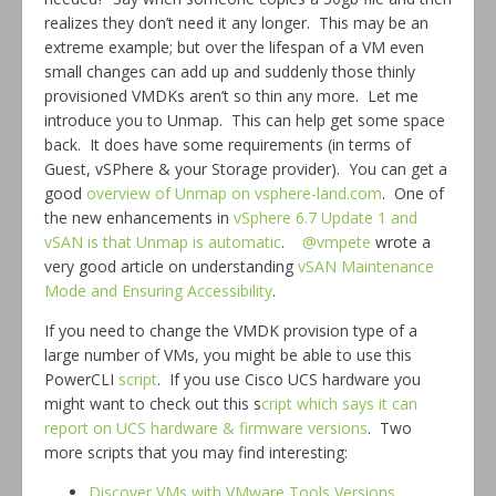
realizes they don’t need it any longer. This may be an
extreme example; but over the lifespan of a VM even
small changes can add up and suddenly those thinly
provisioned VMDKs aren’t so thin any more. Let me
introduce you to Unmap. This can help get some space
back. It does have some requirements (in terms of
Guest, vSPhere & your Storage provider). You can get a
good
overview of Unmap on vsphere-land.com
. One of
the new enhancements in
vSphere 6.7 Update 1 and
vSAN is that Unmap is automatic
.
@vmpete
wrote a
very good article on understanding
vSAN Maintenance
Mode and Ensuring Accessibility
.
If you need to change the VMDK provision type of a
large number of VMs, you might be able to use this
PowerCLI
script
. If you use Cisco UCS hardware you
might want to check out this s
cript which says it can
report on UCS hardware & firmware versions
. Two
more scripts that you may find interesting:
Discover VMs with VMware Tools Versions