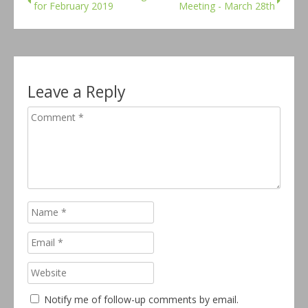
for February 2019
Meeting - March 28th
Leave a Reply
Notify me of follow-up comments by email.