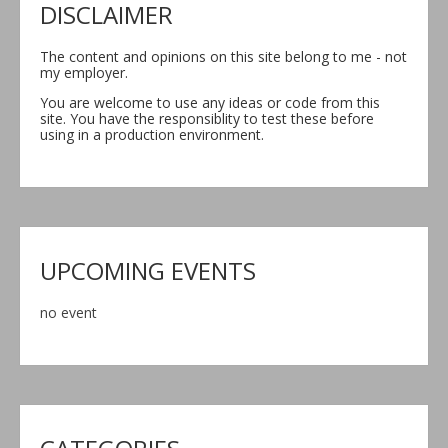
DISCLAIMER
The content and opinions on this site belong to me - not
my employer.
You are welcome to use any ideas or code from this
site. You have the responsiblity to test these before
using in a production environment.
UPCOMING EVENTS
no event