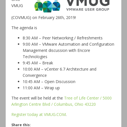
VMUG
(COVMUG) on February 26th, 2019!
The agenda is
8:30 AM – Peer Networking / Refreshments
9:00 AM – VMware Automation and Configuration
Management discussion with Encore
Technologies
9:45 AM – Break
10:00 AM – vCenter 6.7 Architecture and
Convergence
10:45 AM – Open Discussion
11:00 AM – Wrap up
The event will be held at the
Tree of Life Center / 5000
Arlington Centre Blvd / Columbus, Ohio 43220
Register today at VMUG.COM
.
Share this: