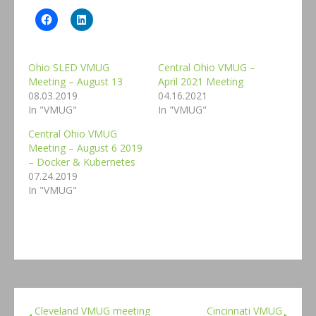
Ohio SLED VMUG
Central Ohio VMUG –
Meeting – August 13
April 2021 Meeting
08.03.2019
04.16.2021
In "VMUG"
In "VMUG"
Central Ohio VMUG
Meeting – August 6 2019
– Docker & Kubernetes
07.24.2019
In "VMUG"
Cleveland VMUG meeting
Cincinnati VMUG