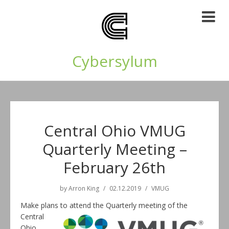
Cybersylum
Central Ohio VMUG
Quarterly Meeting –
February 26th
by
Arron King
02.12.2019
VMUG
Make plans to attend the Quarterly meeting of the
Central
Ohio