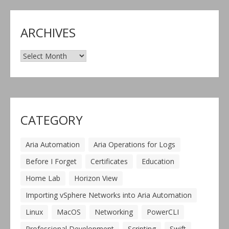
ARCHIVES
Archives
CATEGORY
Aria Automation
Aria Operations for Logs
Before I Forget
Certificates
Education
Home Lab
Horizon View
Importing vSphere Networks into Aria Automation
Linux
MacOS
Networking
PowerCLI
Professional Development
Scripting
Swift