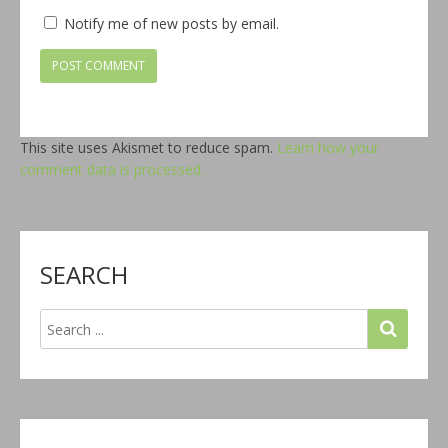
Notify me of new posts by email.
This site uses Akismet to reduce spam.
Learn how your
comment data is processed.
SEARCH