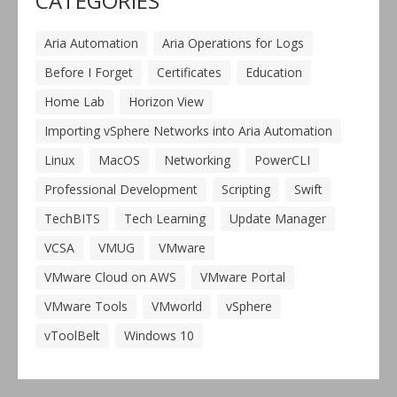
CATEGORIES
Aria Automation
Aria Operations for Logs
Before I Forget
Certificates
Education
Home Lab
Horizon View
Importing vSphere Networks into Aria Automation
Linux
MacOS
Networking
PowerCLI
Professional Development
Scripting
Swift
TechBITS
Tech Learning
Update Manager
VCSA
VMUG
VMware
VMware Cloud on AWS
VMware Portal
VMware Tools
VMworld
vSphere
vToolBelt
Windows 10