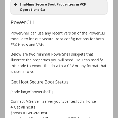
Enabling Secure Boot Properties in VCF
Operations 9.x
PowerCLI
PowerShell can use any recent version of the PowerCLI
module to list out Secure Boot configurations for both
ESX Hosts and VMs.
Below are two minimal PowerShell snippets that
illustrate the properties you will need. You can modify
this code to export the data to a CSV or any format that
is useful to you.
Get Host Secure Boot Status
[code lang=”powershell”]
Connect-VIServer -Server your.vcenter.fqdn -Force
# Get all hosts
$hosts = Get-VMHost