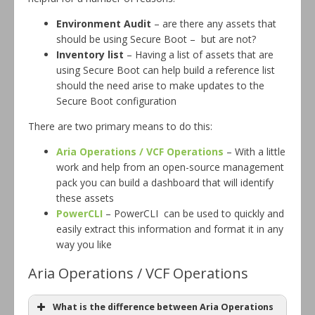
Environment Audit
– are there any assets that
should be using Secure Boot – but are not?
Inventory list
– Having a list of assets that are
using Secure Boot can help build a reference list
should the need arise to make updates to the
Secure Boot configuration
There are two primary means to do this:
Aria Operations / VCF Operations
– With a little
work and help from an open-source management
pack you can build a dashboard that will identify
these assets
PowerCLI
– PowerCLI can be used to quickly and
easily extract this information and format it in any
way you like
Aria Operations / VCF Operations
What is the difference between Aria Operations