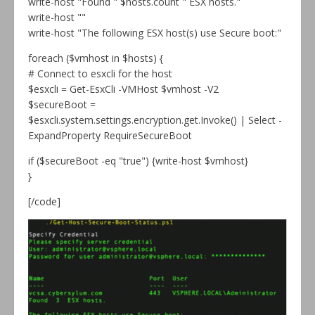
write-host "Found " $hosts.count " ESX hosts."
write-host ""
write-host "The following ESX host(s) use Secure boot:"
foreach ($vmhost in $hosts) {
# Connect to esxcli for the host
$esxcli = Get-EsxCli -VMHost $vmhost -V2
$secureBoot =
$esxcli.system.settings.encryption.get.Invoke() | Select -
ExpandProperty RequireSecureBoot
if ($secureBoot -eq "true") {write-host $vmhost}
}
[/code]