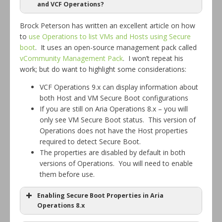
and VCF Operations?
Brock Peterson has written an excellent article on how
to
use Operations to list VMs and Hosts using Secure
boot
. It uses an open-source management pack called
vCommunity Management Pack
. I won’t repeat his
work; but do want to highlight some considerations:
vCenter Operations Manager / vCOPs
5.x
VCF Operations 9.x can display information about
both Host and VM Secure Boot configurations
vRealize Operations / vROPs
6.0
If you are still on Aria Operations 8.x – you will
only see VM Secure Boot status. This version of
6.5 –
Aria Operations / Aria Ops
Operations does not have the Host properties
8.x
required to detect Secure Boot.
VMware Cloud Foundation
The properties are disabled by default in both
9.x
Operations / VCF Ops
versions of Operations. You will need to enable
them before use.
Enabling Secure Boot Properties in Aria
Operations 8.x