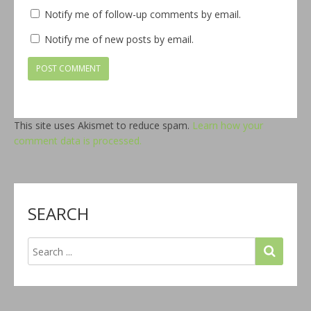
Notify me of follow-up comments by email.
Notify me of new posts by email.
This site uses Akismet to reduce spam.
Learn how your
comment data is processed.
SEARCH