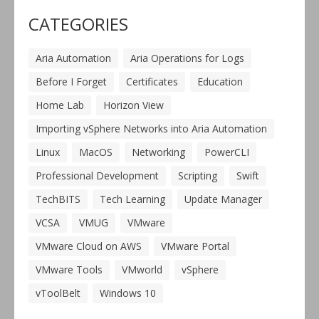
CATEGORIES
Aria Automation
Aria Operations for Logs
Before I Forget
Certificates
Education
Home Lab
Horizon View
Importing vSphere Networks into Aria Automation
Linux
MacOS
Networking
PowerCLI
Professional Development
Scripting
Swift
TechBITS
Tech Learning
Update Manager
VCSA
VMUG
VMware
VMware Cloud on AWS
VMware Portal
VMware Tools
VMworld
vSphere
vToolBelt
Windows 10