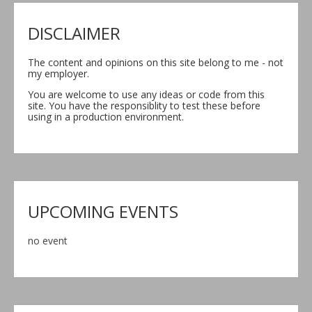
DISCLAIMER
The content and opinions on this site belong to me - not
my employer.
You are welcome to use any ideas or code from this
site. You have the responsiblity to test these before
using in a production environment.
UPCOMING EVENTS
no event