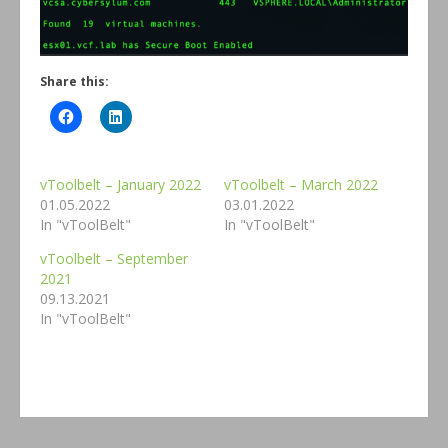
Share this:
vToolbelt – January 2022
vToolbelt – March 2022
01.05.2022
03.01.2022
In "vToolBelt"
In "vToolBelt"
vToolbelt – September
2021
09.13.2021
In "vToolBelt"