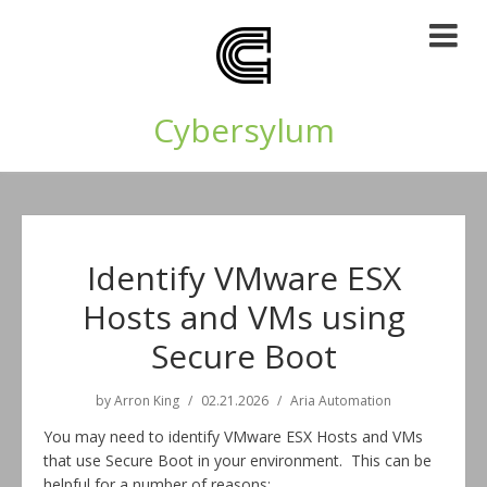
Cybersylum
Identify VMware ESX
Hosts and VMs using
Secure Boot
by
Arron King
02.21.2026
Aria Automation
You may need to identify VMware ESX Hosts and VMs
that use Secure Boot in your environment. This can be
helpful for a number of reasons: