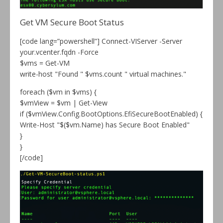
Get VM Secure Boot Status
[code lang=”powershell”] Connect-VIServer -Server
your.vcenter.fqdn -Force
$vms = Get-VM
write-host "Found " $vms.count " virtual machines."
foreach ($vm in $vms) {
$vmView = $vm | Get-View
if ($vmView.Config.BootOptions.EfiSecureBootEnabled) {
Write-Host "$($vm.Name) has Secure Boot Enabled"
}
}
[/code]