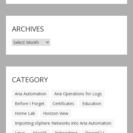
ARCHIVES
Archives
CATEGORY
Aria Automation
Aria Operations for Logs
Before I Forget
Certificates
Education
Home Lab
Horizon View
Importing vSphere Networks into Aria Automation
Linux
MacOS
Networking
PowerCLI