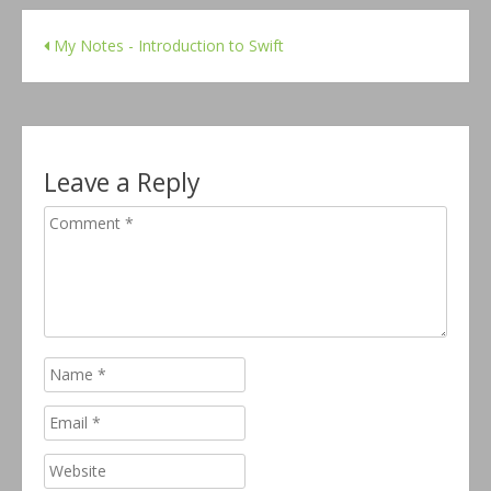
My Notes - Introduction to Swift
Leave a Reply