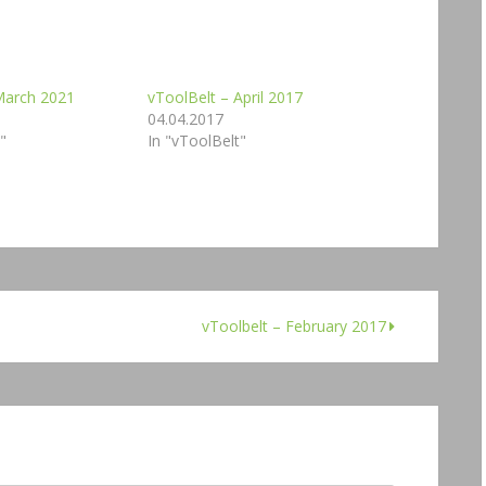
March 2021
vToolBelt – April 2017
04.04.2017
"
In "vToolBelt"
vToolbelt – February 2017