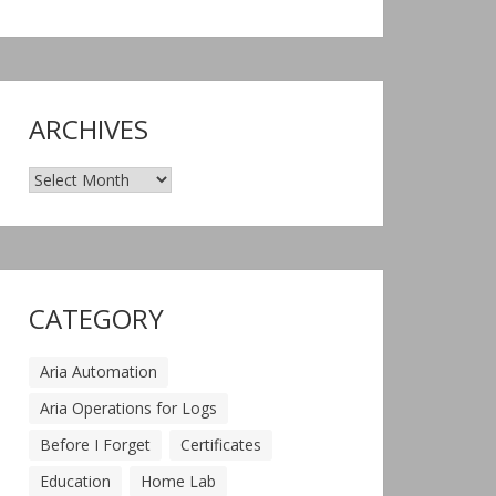
ARCHIVES
Archives
CATEGORY
Aria Automation
Aria Operations for Logs
Before I Forget
Certificates
Education
Home Lab