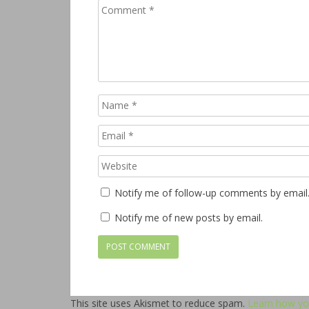
Notify me of follow-up comments by email
Notify me of new posts by email.
This site uses Akismet to reduce spam.
Learn how yo