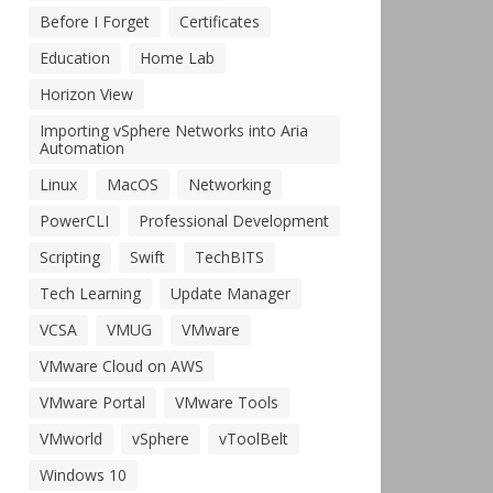
Before I Forget
Certificates
Education
Home Lab
Horizon View
Importing vSphere Networks into Aria
Automation
Linux
MacOS
Networking
PowerCLI
Professional Development
Scripting
Swift
TechBITS
Tech Learning
Update Manager
VCSA
VMUG
VMware
VMware Cloud on AWS
VMware Portal
VMware Tools
VMworld
vSphere
vToolBelt
Windows 10