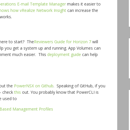
perations E-mail Template Manager
makes it easier to
shows how vRealize Network Insight
can increase the
tworks.
here to start? The
Reviewers Guide for Horizon 7
will
elp you get a system up and running. App Volumes can
onment much easier. This
deployment guide
can help
out the
PowerNSX on Github
. Speaking of GitHub, if you
 – check
this
out. You probably know that PowerCLI is
e used to
-Based Management Profiles