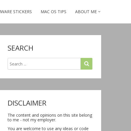
WARE STICKERS
MAC OS TIPS
ABOUT ME
SEARCH
DISCLAIMER
The content and opinions on this site belong
to me - not my employer.
You are welcome to use any ideas or code