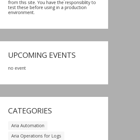
from this site. You have the responsiblity to
test these before using in a production
environment.
UPCOMING EVENTS
no event
CATEGORIES
Aria Automation
Aria Operations for Logs