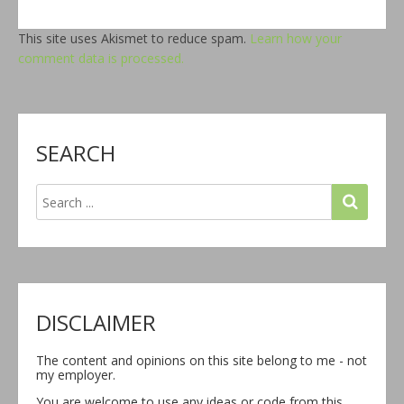
This site uses Akismet to reduce spam.
Learn how your
comment data is processed.
SEARCH
DISCLAIMER
The content and opinions on this site belong to me - not
my employer.
You are welcome to use any ideas or code from this