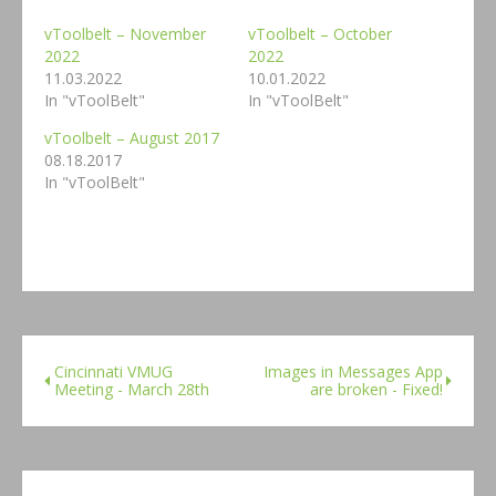
vToolbelt – November
vToolbelt – October
2022
2022
11.03.2022
10.01.2022
In "vToolBelt"
In "vToolBelt"
vToolbelt – August 2017
08.18.2017
In "vToolBelt"
Cincinnati VMUG
Images in Messages App
Meeting - March 28th
are broken - Fixed!