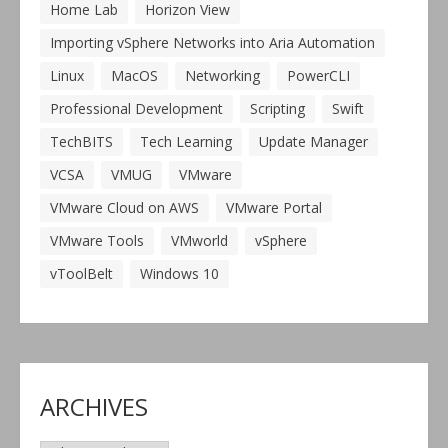
Home Lab
Horizon View
Importing vSphere Networks into Aria Automation
Linux
MacOS
Networking
PowerCLI
Professional Development
Scripting
Swift
TechBITS
Tech Learning
Update Manager
VCSA
VMUG
VMware
VMware Cloud on AWS
VMware Portal
VMware Tools
VMworld
vSphere
vToolBelt
Windows 10
ARCHIVES
Archives