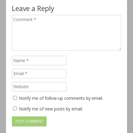
Leave a Reply
Notify me of follow-up comments by email.
Notify me of new posts by email.