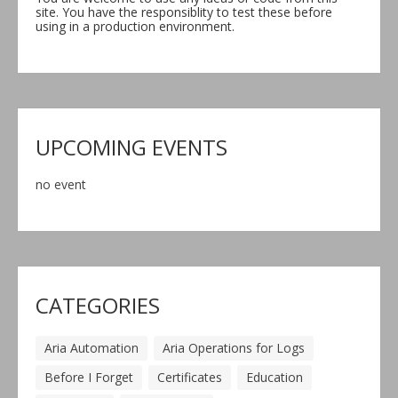
site. You have the responsiblity to test these before
using in a production environment.
UPCOMING EVENTS
no event
CATEGORIES
Aria Automation
Aria Operations for Logs
Before I Forget
Certificates
Education