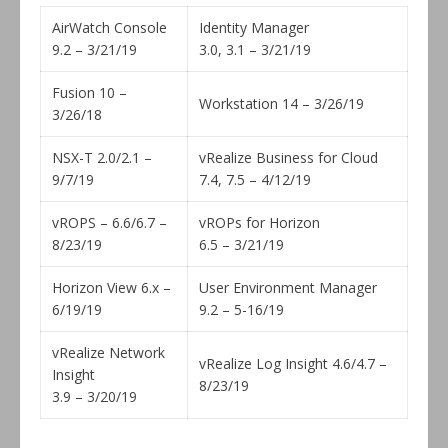
AirWatch Console
Identity Manager
9.2 – 3/21/19
3.0, 3.1 – 3/21/19
Fusion 10 –
Workstation 14 – 3/26/19
3/26/18
NSX-T 2.0/2.1 –
vRealize Business for Cloud
9/7/19
7.4, 7.5 – 4/12/19
vROPS – 6.6/6.7 –
vROPs for Horizon
8/23/19
6.5 – 3/21/19
Horizon View 6.x –
User Environment Manager
6/19/19
9.2 – 5-16/19
vRealize Network
vRealize Log Insight 4.6/4.7 –
Insight
8/23/19
3.9 – 3/20/19