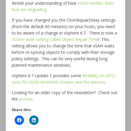
Revisit your understanding of how
vSAN handles disks
that are degrading
.
If you have changed you the ClomRepairDelay settings
(from the default 60 minutes) on your hosts, you need
to be aware of a change in vSphere 6.7. There is now a
cluster-wide setting called Object Repair Time
! This
setting allows you to change the time that vSAN waits
before re-syncing objects to comply with their storage
policy settings. This can be very useful during long
planned maintenance windows.
vSphere 6.7 Update 1 provides some
flexibility on MTU
sizes for vSAN stretched clusters and the witness
.
Looking for an older copy of the newsletter? Check out
the
archive
.
Share this: