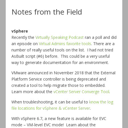
Notes from the Field
vSphere
Recently the
Virtually Speaking Podcast
ran a poll and did
an episode on
Virtual Admins favorite tools
. There are a
number of really useful tools on the list. I had not tried
AsBuilt script (#6) before. This could be a very useful
way to generate documentation for an environment.
VMware announced in November 2018 that the External
Platform Service controller is being deprecated and
created a tool to help migrate those to embedded.
Learn more about the
vCenter Server Converge Tool
.
When troubleshooting, it can be useful to
know the log
file locations for vSphere & vCenter Server
.
With vSphere 6.7, a new feature is available for EVC
mode – VM-level EVC mode! Learn about the