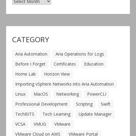
CATEGORY
Aria Automation
Aria Operations for Logs
Before I Forget
Certificates
Education
Home Lab
Horizon View
Importing vSphere Networks into Aria Automation
Linux
MacOS
Networking
PowerCLI
Professional Development
Scripting
Swift
TechBITS
Tech Learning
Update Manager
VCSA
VMUG
VMware
VMware Cloud on AWS
VMware Portal