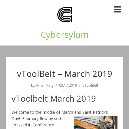
Cybersylum
vToolBelt – March 2019
by
Arron King
03.17.2019
vToolBelt
vToolbelt March 2019
Welcome to the middle of March and Saint Patrick’s
Day! February flew by so
fast
I missed it. Conference