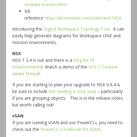
vmware-horizon.html
KB
reference
https://kb.vmware.com/s/article/67424
Introducing the
Digital Workspace Topology Tool
. It can
easily help generate diagrams for Workspace ONE and
Horizon environments.
NSX
NSX-T 2.4 is out and there is a
long list of
enhancements
! Watch a demo of the
NSX-T Context-
aware firewall
.
If you are starting to plan your upgrade to NSX-V 6.4.4,
be sure to include
this reading in your prep
– particularly
if you are grouping objects. This is in the release notes
but worth calling out!
vSAN
If you are running vSAN and use PowerCLI, you need to
check out the
PowerCLI Cookbook for vSAN
.