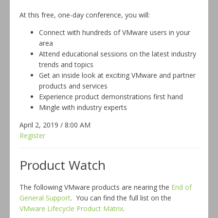
At this free, one-day conference, you will:
Connect with hundreds of VMware users in your
area
Attend educational sessions on the latest industry
trends and topics
Get an inside look at exciting VMware and partner
products and services
Experience product demonstrations first hand
Mingle with industry experts
April 2, 2019 / 8:00 AM
Register
Product Watch
The following VMware products are nearing the
End of
General Support
. You can find the full list on the
VMware Lifecycle Product Matrix
.