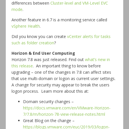
differences between
Cluster-level and VM-Level EVC
mode
.
Another feature in 6.7 is a monitoring service called
vSphere Health
.
Did you know you can create
vCenter alerts for tasks
such as folder creation
?
Horizon & End User Computing
Horizon 7.8 was just released. Find out
what’s new in
this release
. An important thing to know before
upgrading – one of the changes in 7.8 can affect sites
that use multi-domain or logon as current user settings.
A change for security may appear to break the users
logon process. Learn more about this at:
Domain security changes –
https://docs.vmware.com/en/VMware-Horizon-
7/7.8/rn/horizon-78-view-release-notes.html
Great Blog on the change –
https://blogs.vmware.com/euc/2019/03/logon-