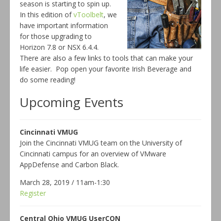
season is starting to spin up.
In this edition of
vToolbelt
, we
have important information
for those upgrading to
Horizon 7.8 or NSX 6.4.4.
There are also a few links to tools that can make your
life easier. Pop open your favorite Irish Beverage and
do some reading!
Upcoming Events
Cincinnati VMUG
Join the Cincinnati VMUG team on the University of
Cincinnati campus for an overview of VMware
AppDefense and Carbon Black.
March 28, 2019 / 11am-1:30
Register
Central Ohio VMUG UserCON