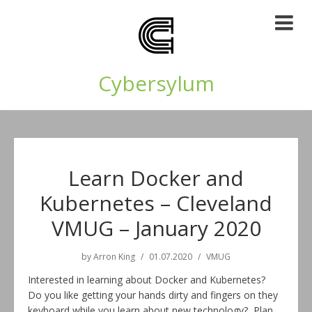
Cybersylum
Learn Docker and
Kubernetes – Cleveland
VMUG – January 2020
by
Arron King
01.07.2020
VMUG
Interested in learning about Docker and Kubernetes?
Do you like getting your hands dirty and fingers on they
keyboard while you learn about new technology? Plan