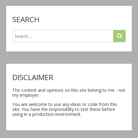
SEARCH
DISCLAIMER
The content and opinions on this site belong to me - not
my employer.
You are welcome to use any ideas or code from this
site. You have the responsiblity to test these before
using in a production environment.