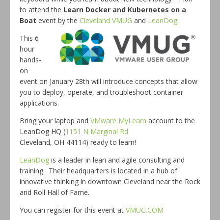
to attend the
Learn Docker and Kubernetes on a
Boat
event by the
Cleveland VMUG
and
LeanDog
.
This 6
hour
hands-
on
event on January 28th will introduce concepts that allow
you to deploy, operate, and troubleshoot container
applications.
Bring your laptop and
VMware MyLearn
account to the
LeanDog HQ (
1151 N Marginal Rd
Cleveland, OH 44114) ready to learn!
LeanDog
is a leader in lean and agile consulting and
training. Their headquarters is located in a hub of
innovative thinking in downtown Cleveland near the Rock
and Roll Hall of Fame.
You can register for this event at
VMUG.COM