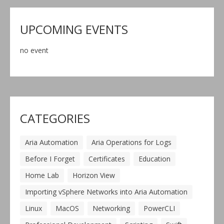
UPCOMING EVENTS
no event
CATEGORIES
Aria Automation
Aria Operations for Logs
Before I Forget
Certificates
Education
Home Lab
Horizon View
Importing vSphere Networks into Aria Automation
Linux
MacOS
Networking
PowerCLI