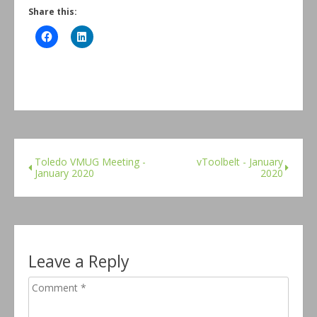
Share this:
Toledo VMUG Meeting -
vToolbelt - January
January 2020
2020
Leave a Reply