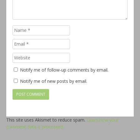
Notify me of follow-up comments by email.
Notify me of new posts by email.
This site uses Akismet to reduce spam.
Learn how your
comment data is processed.