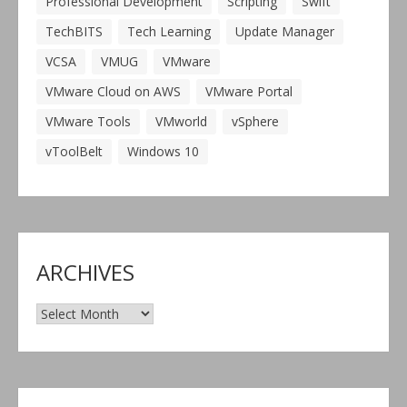
Professional Development
Scripting
Swift
TechBITS
Tech Learning
Update Manager
VCSA
VMUG
VMware
VMware Cloud on AWS
VMware Portal
VMware Tools
VMworld
vSphere
vToolBelt
Windows 10
ARCHIVES
Archives