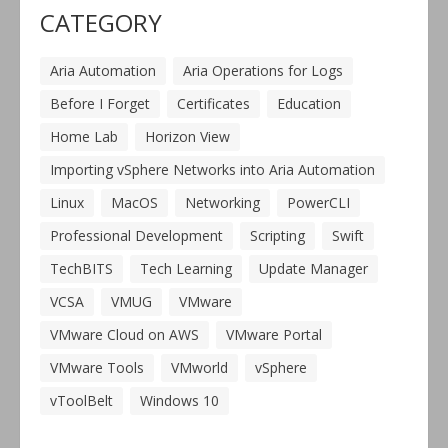
CATEGORY
Aria Automation
Aria Operations for Logs
Before I Forget
Certificates
Education
Home Lab
Horizon View
Importing vSphere Networks into Aria Automation
Linux
MacOS
Networking
PowerCLI
Professional Development
Scripting
Swift
TechBITS
Tech Learning
Update Manager
VCSA
VMUG
VMware
VMware Cloud on AWS
VMware Portal
VMware Tools
VMworld
vSphere
vToolBelt
Windows 10