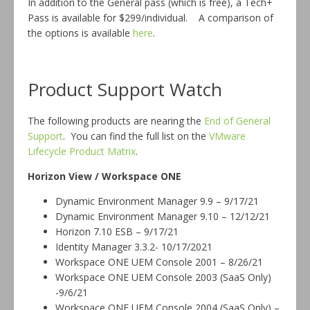
In addition to the General pass (which is free), a Tech+
Pass is available for $299/individual. A comparison of
the options is available
here
.
Product Support Watch
The following products are nearing the
End of General
Support
. You can find the full list on the
VMware
Lifecycle Product Matrix
.
Horizon View / Workspace ONE
Dynamic Environment Manager 9.9 – 9/17/21
Dynamic Environment Manager 9.10 – 12/12/21
Horizon 7.10 ESB – 9/17/21
Identity Manager 3.3.2- 10/17/2021
Workspace ONE UEM Console 2001 – 8/26/21
Workspace ONE UEM Console 2003 (SaaS Only)
-9/6/21
Workspace ONE UEM Console 2004 (SaaS Only) –