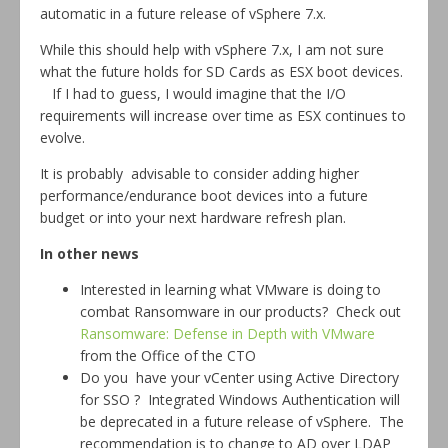
automatic in a future release of vSphere 7.x.
While this should help with vSphere 7.x, I am not sure
what the future holds for SD Cards as ESX boot devices.
If I had to guess, I would imagine that the I/O
requirements will increase over time as ESX continues to
evolve.
It is probably advisable to consider adding higher
performance/endurance boot devices into a future
budget or into your next hardware refresh plan.
In other news
Interested in learning what VMware is doing to
combat Ransomware in our products? Check out
Ransomware: Defense in Depth with VMware
from the Office of the CTO
Do you have your vCenter using Active Directory
for SSO ? Integrated Windows Authentication will
be deprecated in a future release of vSphere. The
recommendation is to change to AD over LDAP