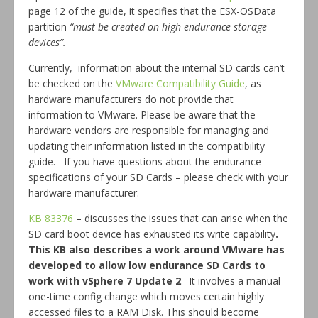
page 12 of the guide, it specifies that the ESX-OSData
partition
“must be created on high-endurance storage
devices”.
Currently, information about the internal SD cards can’t
be checked on the
VMware Compatibility Guide
, as
hardware manufacturers do not provide that
information to VMware. Please be aware that the
hardware vendors are responsible for managing and
updating their information listed in the compatibility
guide. If you have questions about the endurance
specifications of your SD Cards – please check with your
hardware manufacturer.
KB 83376
– discusses the issues that can arise when the
SD card boot device has exhausted its write capability
.
This KB also describes a work around VMware has
developed to allow low endurance SD Cards to
work with vSphere 7 Update 2
. It involves a manual
one-time config change which moves certain highly
accessed files to a RAM Disk. This should become