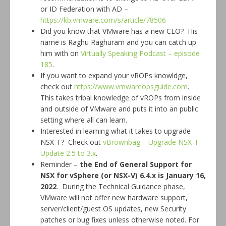
or ID Federation with AD –
https://kb.vmware.com/s/article/78506
Did you know that VMware has a new CEO? His
name is Raghu Raghuram and you can catch up
him with on
Virtually Speaking Podcast – episode
185
.
If you want to expand your vROPs knowldge,
check out
https://www.vmwareopsguide.com
.
This takes tribal knowledge of vROPs from inside
and outside of VMware and puts it into an public
setting where all can learn.
Interested in learning what it takes to upgrade
NSX-T? Check out
vBrownbag – Upgrade NSX-T
Update 2.5 to 3.x
.
Reminder –
the End of General Support for
NSX for vSphere (or NSX-V) 6.4.x is
January 16,
2022
. During the Technical Guidance phase,
VMware will not offer new hardware support,
server/client/guest OS updates, new Security
patches or bug fixes unless otherwise noted. For