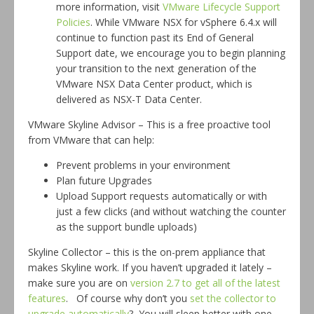
more information, visit
VMware Lifecycle Support
Policies
. While VMware NSX for vSphere 6.4.x will
continue to function past its End of General
Support date, we encourage you to begin planning
your transition to the next generation of the
VMware NSX Data Center product, which is
delivered as NSX-T Data Center.
VMware Skyline Advisor – This is a free proactive tool
from VMware that can help:
Prevent problems in your environment
Plan future Upgrades
Upload Support requests automatically or with
just a few clicks (and without watching the counter
as the support bundle uploads)
Skyline Collector – this is the on-prem appliance that
makes Skyline work. If you haven’t upgraded it lately –
make sure you are on
version 2.7 to get all of the latest
features
. Of course why don’t you
set the collector to
upgrade automatically
? You will sleep better with one