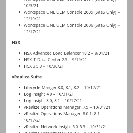
10/3/21
Workspace ONE UEM Console 2005 (SaaS Only) –
12/10/21
Workspace ONE UEM Console 2006 (SaaS Only) –
12/17/21
NSX
NSX Advanced Load Balancer 18.2 – 8/31/21
NSX-T Data Center 2.5 – 9/19/21
HCX 3.5.3 – 10/30/21
vRealize Suite
Lifecycle Manger 8.0, 8.1, 8.2 – 10/17/21
Log Insight 4.8 – 10/31/21
Log Insight 8.0, 8.1 – 10/17/21
vRealize Operations Manager 7.5 – 10/31/21
vRealize Operations Manager 8.0.1, 8.1 –
10/17/21
vRealize Network Insight 5.0-5.3 – 10/31/21