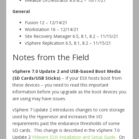
vRealize Orchestrator 8.0-8.2 – 10/17/21
General
Fusion 12 – 12/14/21
Workstation 16 – 12/14/21
Site Recovery Manager 6.5, 8.1, 8.2 – 11/15/21
vSphere Replication 6.5, 8.1, 8.2 – 11/15/21
Notes from the Field
vSphere 7.0 Update 2 and USB-based Boot Media
(SD Cards/USB Sticks)
– If your ESX hosts boot from
these devices – you need to read this important
information before you upgrade as the boot devices you
are using may have issues.
vSphere 7 Update 2 introduces changes to core storage
used by the Hypervisor and increases the I/O
requirements past the endurance thresholds of some
SD cards. This change is described in the vSphere 7.0
Update 2
VMware ESXi Installation and Setup Guide
. On