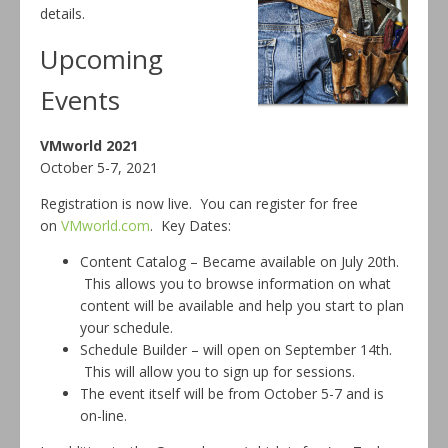
details.
Upcoming
Events
VMworld 2021
October 5-7, 2021
Registration is now live. You can register for free
on
VMworld.com
. Key Dates:
Content Catalog – Became available on July 20th.
This allows you to browse information on what
content will be available and help you start to plan
your schedule.
Schedule Builder – will open on September 14th.
This will allow you to sign up for sessions.
The event itself will be from October 5-7 and is
on-line.