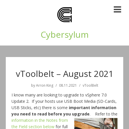
Cybersylum
vToolbelt – August 2021
by
Arron King
08.11.2021
vToolBelt
I know many are looking to upgrade to vSphere 7.0
Update 2. If your hosts use USB Boot Media (SD-Cards,
USB Sticks, etc) there is some
important information
you need to
read before you
upgrade
. Refer to the
information in the Notes from
the Field section below
for full