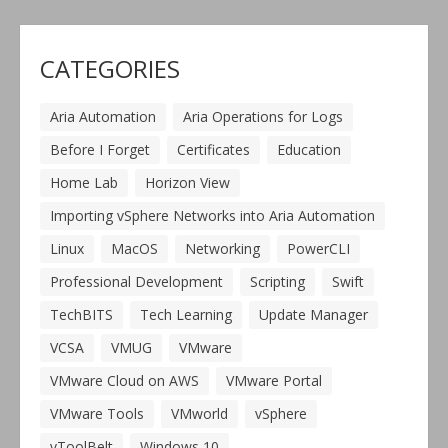
CATEGORIES
Aria Automation
Aria Operations for Logs
Before I Forget
Certificates
Education
Home Lab
Horizon View
Importing vSphere Networks into Aria Automation
Linux
MacOS
Networking
PowerCLI
Professional Development
Scripting
Swift
TechBITS
Tech Learning
Update Manager
VCSA
VMUG
VMware
VMware Cloud on AWS
VMware Portal
VMware Tools
VMworld
vSphere
vToolBelt
Windows 10