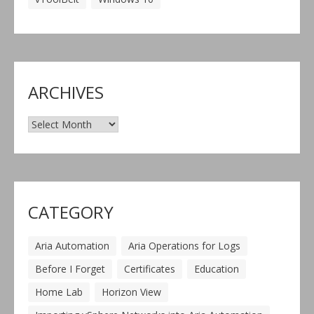
ARCHIVES
Archives
CATEGORY
Aria Automation
Aria Operations for Logs
Before I Forget
Certificates
Education
Home Lab
Horizon View