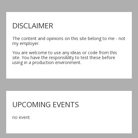
DISCLAIMER
The content and opinions on this site belong to me - not
my employer.
You are welcome to use any ideas or code from this
site. You have the responsiblity to test these before
using in a production environment.
UPCOMING EVENTS
no event