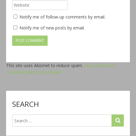
Notify me of follow-up comments by email.
Notify me of new posts by email.
This site uses Akismet to reduce spam.
Learn how your
comment data is processed.
SEARCH