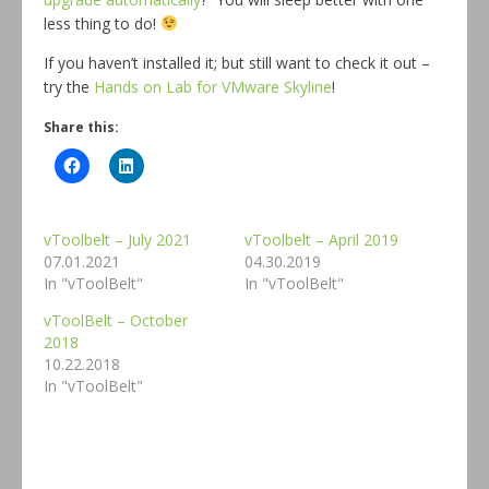
less thing to do!
If you haven’t installed it; but still want to check it out –
try the
Hands on Lab for VMware Skyline
!
Share this:
vToolbelt – July 2021
vToolbelt – April 2019
07.01.2021
04.30.2019
In "vToolBelt"
In "vToolBelt"
vToolBelt – October
2018
10.22.2018
In "vToolBelt"