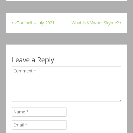
vToolbelt – July 2021
What is VMware Skyline?
Leave a Reply