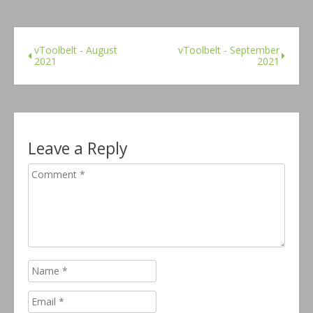
vToolbelt - August
vToolbelt - September
2021
2021
Leave a Reply