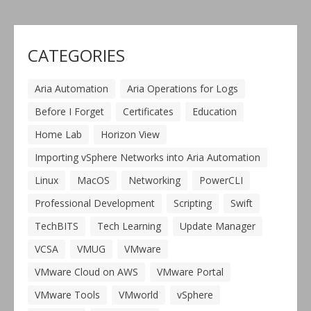
CATEGORIES
Aria Automation
Aria Operations for Logs
Before I Forget
Certificates
Education
Home Lab
Horizon View
Importing vSphere Networks into Aria Automation
Linux
MacOS
Networking
PowerCLI
Professional Development
Scripting
Swift
TechBITS
Tech Learning
Update Manager
VCSA
VMUG
VMware
VMware Cloud on AWS
VMware Portal
VMware Tools
VMworld
vSphere