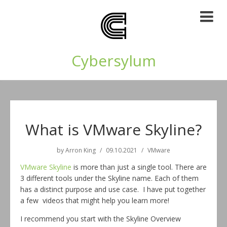
Cybersylum
What is VMware Skyline?
by
Arron King
09.10.2021
VMware
VMware Skyline
is more than just a single tool. There are
3 different tools under the Skyline name. Each of them
has a distinct purpose and use case. I have put together
a few videos that might help you learn more!
I recommend you start with the Skyline Overview