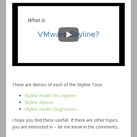
There are demos of each of the Skyline Toos
Skyline Health for vSphere
Skyline Advisor
Skyline Health Diagnostics
I hope you find these useful! If there are other topics
you are interested in – let me know in the comments…