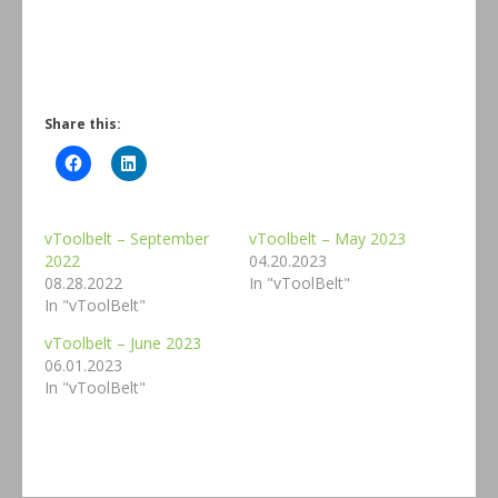
Share this:
vToolbelt – September
vToolbelt – May 2023
2022
04.20.2023
08.28.2022
In "vToolBelt"
In "vToolBelt"
vToolbelt – June 2023
06.01.2023
In "vToolBelt"