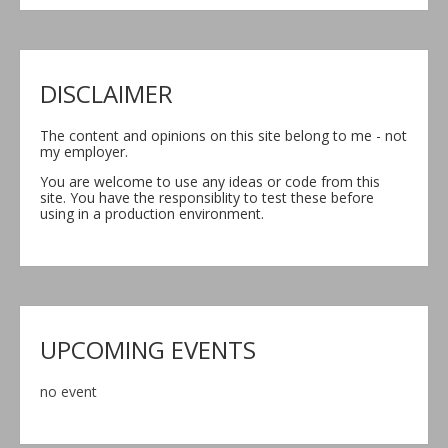
DISCLAIMER
The content and opinions on this site belong to me - not
my employer.
You are welcome to use any ideas or code from this
site. You have the responsiblity to test these before
using in a production environment.
UPCOMING EVENTS
no event