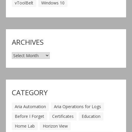
vToolBelt
Windows 10
ARCHIVES
Archives
CATEGORY
Aria Automation
Aria Operations for Logs
Before I Forget
Certificates
Education
Home Lab
Horizon View