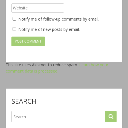
Notify me of follow-up comments by email.
Notify me of new posts by email.
This site uses Akismet to reduce spam.
Learn how your
comment data is processed.
SEARCH