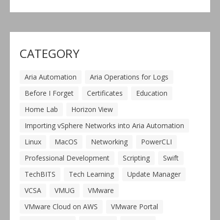
CATEGORY
Aria Automation
Aria Operations for Logs
Before I Forget
Certificates
Education
Home Lab
Horizon View
Importing vSphere Networks into Aria Automation
Linux
MacOS
Networking
PowerCLI
Professional Development
Scripting
Swift
TechBITS
Tech Learning
Update Manager
VCSA
VMUG
VMware
VMware Cloud on AWS
VMware Portal