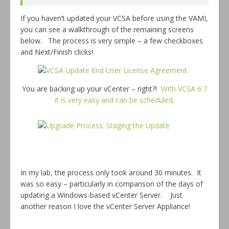
If you haven’t updated your VCSA before using the VAMI,
you can see a walkthrough of the remaining screens
below. The process is very simple – a few checkboxes
and Next/Finish clicks!
You are backing up your vCenter – right?!
With VCSA 6.7
it is very easy and can be scheduled
.
In my lab, the process only took around 30 minutes. It
was so easy – particularly in comparison of the days of
updating a Windows-based vCenter Server. Just
another reason I love the vCenter Server Appliance!