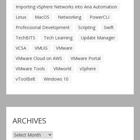
Importing vSphere Networks into Aria Automation
Linux
MacOS
Networking
PowerCLI
Professional Development
Scripting
Swift
TechBITS
Tech Learning
Update Manager
VCSA
VMUG
VMware
VMware Cloud on AWS
VMware Portal
VMware Tools
VMworld
vSphere
vToolBelt
Windows 10
ARCHIVES
Archives