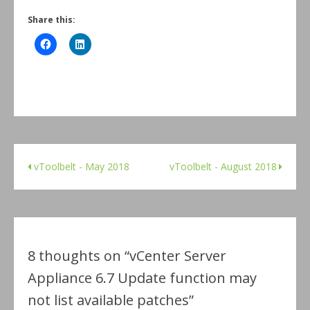
Share this:
vToolbelt - May 2018
vToolbelt - August 2018
8 thoughts on “
vCenter Server
Appliance 6.7 Update function may
not list available patches
”