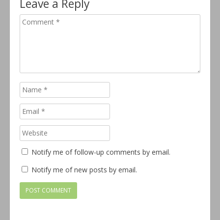
Leave a Reply
Notify me of follow-up comments by email.
Notify me of new posts by email.