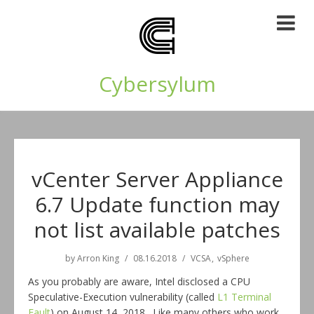
Cybersylum
vCenter Server Appliance
6.7 Update function may
not list available patches
by
Arron King
08.16.2018
VCSA
vSphere
As you probably are aware, Intel disclosed a CPU
Speculative-Execution vulnerability (called
L1 Terminal
Fault
) on August 14, 2018. Like many others who work