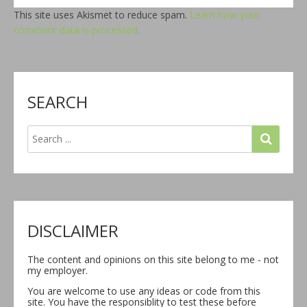
This site uses Akismet to reduce spam.
Learn how your
comment data is processed.
SEARCH
DISCLAIMER
The content and opinions on this site belong to me - not
my employer.
You are welcome to use any ideas or code from this
site. You have the responsiblity to test these before