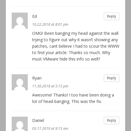
Ed
Reply
10.22.2018 at 8:01 pm
OMG! Been banging my head against the wall
trying to figure out why it wasn’t showing any
patches, cant believe I had to scour the WWW
to find your article. Thanks so much. Why
must VMware hide this info so well?
Ryan
Reply
11.30.2018 at 5:15 pm
Awesome! Thanks! I too have been doing a
lot of head-banging. This was the fix.
Daniel
Reply
05.17.2019 at 9:15 am