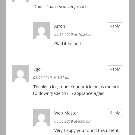
Dude! Thank you very much!
Arron
Reply
05.17.2019 at 10:26 am
Glad it helped!
Egor
Reply
06.06.2019 at 5:51 am
Thanks a lot, man! Your article helps me not
to downgrade to 6.5 appliance again
Web Master
Reply
06.06.2019 at 8:09 am
Very happy you found this useful.