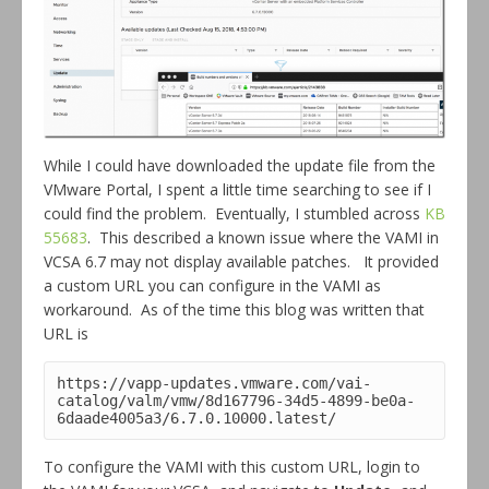
While I could have downloaded the update file from the
VMware Portal, I spent a little time searching to see if I
could find the problem. Eventually, I stumbled across
KB
55683
. This described a known issue where the VAMI in
VCSA 6.7 may not display available patches. It provided
a custom URL you can configure in the VAMI as
workaround. As of the time this blog was written that
URL is
https://vapp-updates.vmware.com/vai-
catalog/valm/vmw/8d167796-34d5-4899-be0a-
6daade4005a3/6.7.0.10000.latest/
To configure the VAMI with this custom URL, login to