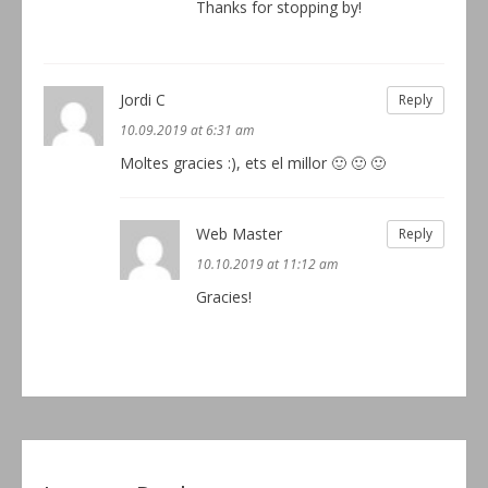
Thanks for stopping by!
Jordi C
Reply
10.09.2019 at 6:31 am
Moltes gracies :), ets el millor 🙂 🙂 🙂
Web Master
Reply
10.10.2019 at 11:12 am
Gracies!