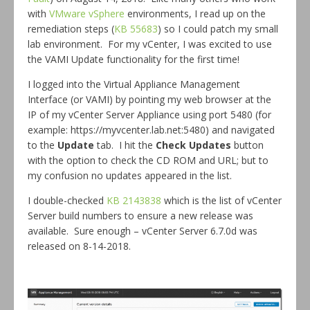
with
VMware vSphere
environments, I read up on the
remediation steps (
KB 55683
) so I could patch my small
lab environment. For my vCenter, I was excited to use
the VAMI Update functionality for the first time!
I logged into the Virtual Appliance Management
Interface (or VAMI) by pointing my web browser at the
IP of my vCenter Server Appliance using port 5480 (for
example: https://myvcenter.lab.net:5480) and navigated
to the
Update
tab. I hit the
Check Updates
button
with the option to check the CD ROM and URL; but to
my confusion no updates appeared in the list.
I double-checked
KB 2143838
which is the list of vCenter
Server build numbers to ensure a new release was
available. Sure enough – vCenter Server 6.7.0d was
released on 8-14-2018.