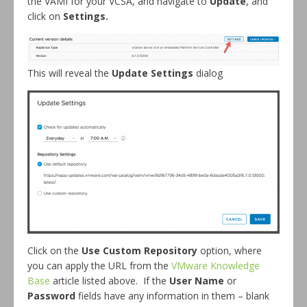
the VAMI for your VCSA, and navigate to
Update
, and
click on
Settings.
This will reveal the
Update Settings
dialog
Click on the
Use Custom Repository
option, where
you can apply the URL from the
VMware Knowledge
Base
article listed above. If the
User Name
or
Password
fields have any information in them – blank