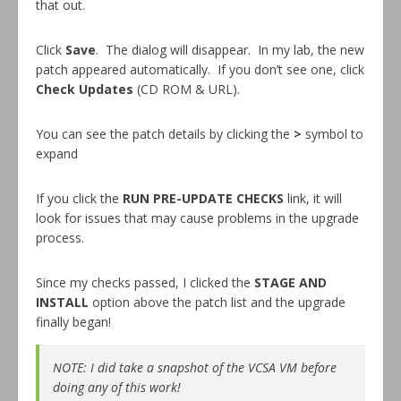
that out.
Click
Save
. The dialog will disappear. In my lab, the new
patch appeared automatically. If you don’t see one, click
Check Updates
(CD ROM & URL).
You can see the patch details by clicking the
>
symbol to
expand
If you click the
RUN PRE-UPDATE CHECKS
link, it will
look for issues that may cause problems in the upgrade
process.
Since my checks passed, I clicked the
STAGE AND
INSTALL
option above the patch list and the upgrade
finally began!
NOTE: I did take a snapshot of the VCSA VM before
doing any of this work!