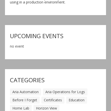
using in a production environment.
UPCOMING EVENTS
no event
CATEGORIES
Aria Automation
Aria Operations for Logs
Before I Forget
Certificates
Education
Home Lab
Horizon View