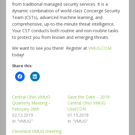
from traditional managed security services. It is a
dynamic combination of world-class Concierge Security
Team (CSTs), advanced machine learning, and
comprehensive, up-to-the-minute threat intelligence.
Your CST conducts both routine and non-routine tasks
to protect you from known and emerging threats.
We want to see you there! Register at
VMUG.COM
today!
Share this:
Central Ohio VMUG
Save the Date – 2018
Quarterly Meeting –
Central Ohio VMUG
February 26th
UserCON
02.12.2019
01.15.2018
In "VMUG"
In "VMUG"
Cleveland VMUG meeting