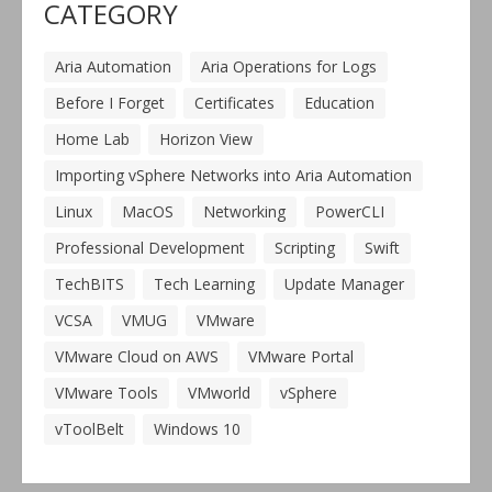
CATEGORY
Aria Automation
Aria Operations for Logs
Before I Forget
Certificates
Education
Home Lab
Horizon View
Importing vSphere Networks into Aria Automation
Linux
MacOS
Networking
PowerCLI
Professional Development
Scripting
Swift
TechBITS
Tech Learning
Update Manager
VCSA
VMUG
VMware
VMware Cloud on AWS
VMware Portal
VMware Tools
VMworld
vSphere
vToolBelt
Windows 10