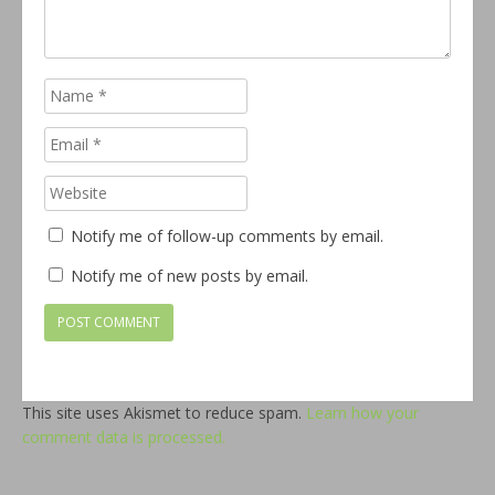
Notify me of follow-up comments by email.
Notify me of new posts by email.
This site uses Akismet to reduce spam.
Learn how your
comment data is processed.