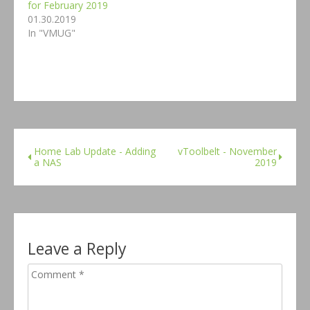
for February 2019
01.30.2019
In "VMUG"
Home Lab Update - Adding
vToolbelt - November
a NAS
2019
Leave a Reply