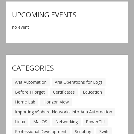
UPCOMING EVENTS
no event
CATEGORIES
Aria Automation
Aria Operations for Logs
Before I Forget
Certificates
Education
Home Lab
Horizon View
Importing vSphere Networks into Aria Automation
Linux
MacOS
Networking
PowerCLI
Professional Development
Scripting
Swift