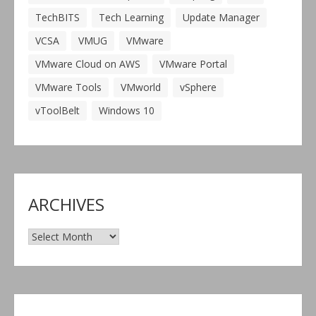
TechBITS
Tech Learning
Update Manager
VCSA
VMUG
VMware
VMware Cloud on AWS
VMware Portal
VMware Tools
VMworld
vSphere
vToolBelt
Windows 10
ARCHIVES
Archives