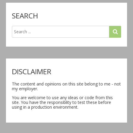
SEARCH
DISCLAIMER
The content and opinions on this site belong to me - not
my employer.
You are welcome to use any ideas or code from this
site. You have the responsiblity to test these before
using in a production environment.