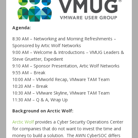
Agenda:
8:30 AM – Networking and Morning Refreshments –
Sponsored by Artic Wolf Networks
9:00 AM – Welcome & Introductions –
VMUG
Leaders &
Steve Gruetter, Expedient
9:10 AM – Sponsor Presentation, Artic Wolf Networks
9:55 AM – Break
10:00 AM – VMworld Recap, VMware TAM Team
10:20 AM – Break
10:30 AM – VMware Skyline, VMware TAM Team
11:30 AM – Q & A, Wrap Up
Background on Arctic Wolf:
Arctic Wolf
provides a Cyber Security Operations Center
for companies that do not want to invest the time and
money to build a solution. The AWN CyberSOC differs