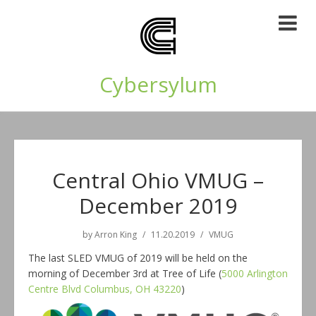
Cybersylum
Central Ohio VMUG –
December 2019
by
Arron King
11.20.2019
VMUG
The last SLED VMUG of 2019 will be held on the
morning of December 3rd at Tree of Life (
5000 Arlington
Centre Blvd Columbus, OH 43220
)